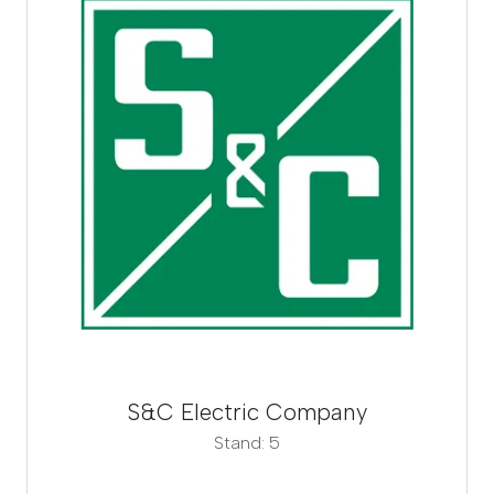
S&C Electric Company
Stand: 5