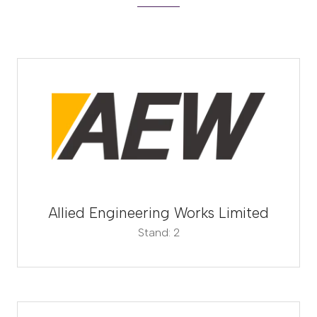
Allied Engineering Works Limited
Stand: 2