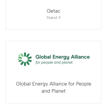
Getac
Stand: 11
Global Energy Alliance for People
and Planet