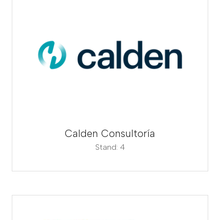
Calden Consultoría
Stand: 4