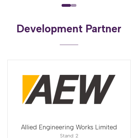
Development Partner
Allied Engineering Works Limited
Stand: 2