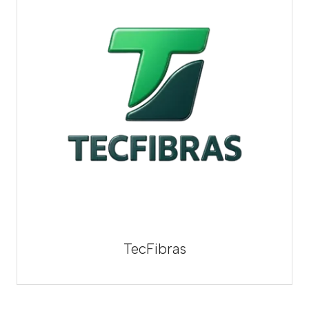
TecFibras