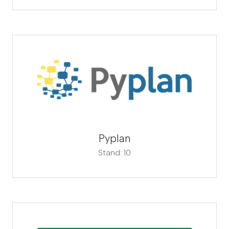
Pyplan
Stand: 10