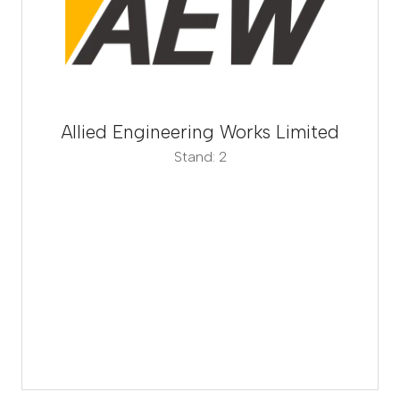
Allied Engineering Works Limited
Stand: 2