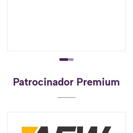
Patrocinador Premium