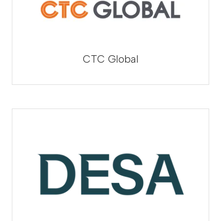
CTC Global