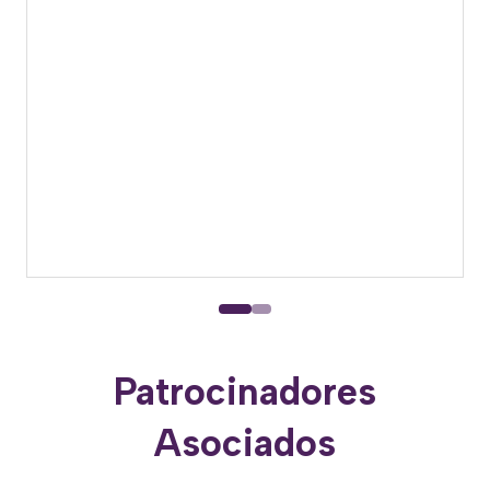
Patrocinadores
Asociados