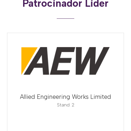
Patrocinador Lider
Allied Engineering Works Limited
Stand: 2