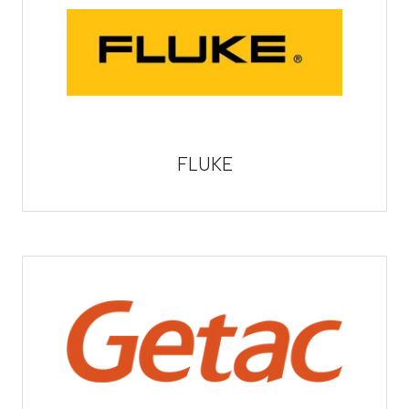
FLUKE