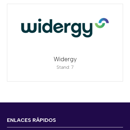
Widergy
Stand: 7
ENLACES RÁPIDOS