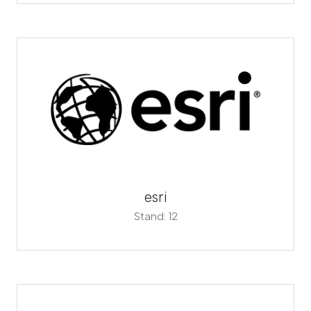
esri
Stand: 12