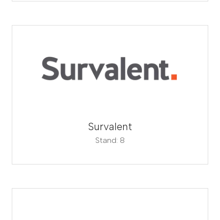
Survalent
Stand: 8