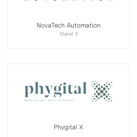
NovaTech Automation
Stand: 3
Phygital X