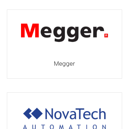
Megger