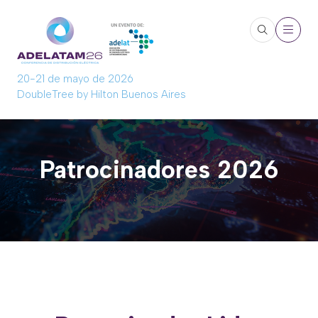
20-21 de mayo de 2026
DoubleTree by Hilton Buenos Aires
Patrocinadores 2026