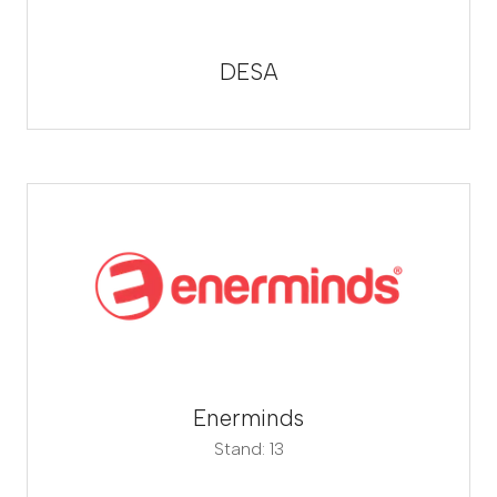
DESA
Enerminds
Stand: 13